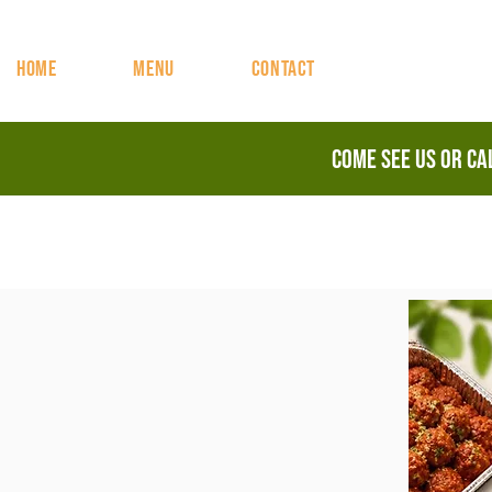
HOME
MENU
CONTACT
Come See Us or c