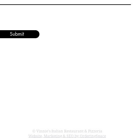
Submit
rant & Pizzeria
CONTACT US
886 W. Bay Ave
Barnegat, NJ 08005
609-698-1511
© Vinnie's Italian Restaurant & Pizzeria
Website, Marketing & SEO by OrderingSpace