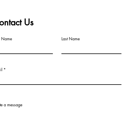
ontact Us
st Name
Last Name
il
te a message