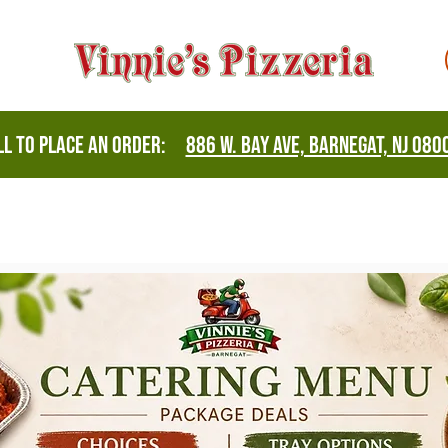
all to place an order:
886 W. Bay Ave, Barnegat, NJ 080