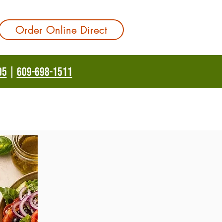
Order Online Direct
05
|
609-698-1511