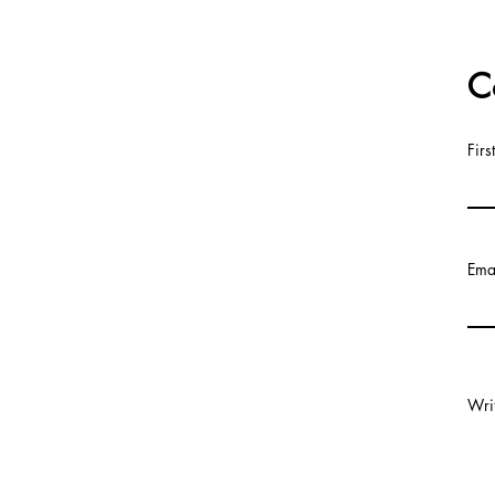
C
Fir
Ema
Wri