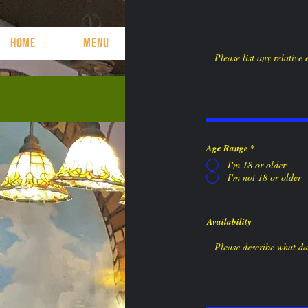
HOME
MENU
CONTACT
Come See Us or c
Age Range
*
I'm 18 or older
I'm not 18 or older
Availability