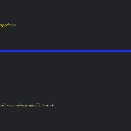
all to place an order:
886 W. Bay Ave, Barnegat, NJ 080