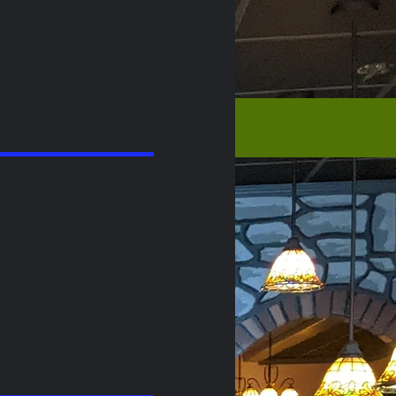
Order Online Direct
05
|
609-698-1511