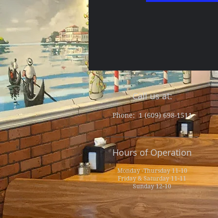
Call us at:
Phone: 1 (609) 698-1511
Hours of Operation
Monday -Thursday 11-10
Friday & Saturday 11-11
Sunday 12-10