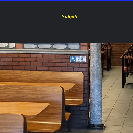
Submit